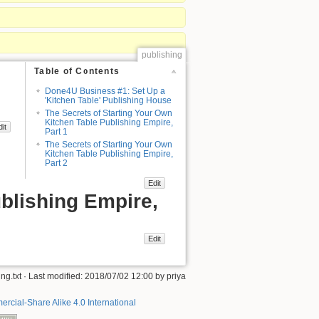
publishing
Table of Contents
Done4U Business #1: Set Up a
'Kitchen Table' Publishing House
The Secrets of Starting Your Own
Kitchen Table Publishing Empire,
dit
Part 1
The Secrets of Starting Your Own
Kitchen Table Publishing Empire,
Part 2
Edit
blishing Empire,
Edit
ng.txt
· Last modified: 2018/07/02 12:00 by
priya
rcial-Share Alike 4.0 International