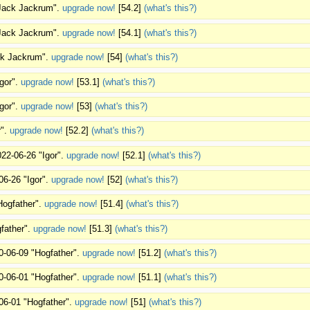
"Jack Jackrum".
upgrade now!
[54.2]
(what's this?)
"Jack Jackrum".
upgrade now!
[54.1]
(what's this?)
ack Jackrum".
upgrade now!
[54]
(what's this?)
Igor".
upgrade now!
[53.1]
(what's this?)
Igor".
upgrade now!
[53]
(what's this?)
r".
upgrade now!
[52.2]
(what's this?)
022-06-26 "Igor".
upgrade now!
[52.1]
(what's this?)
06-26 "Igor".
upgrade now!
[52]
(what's this?)
Hogfather".
upgrade now!
[51.4]
(what's this?)
father".
upgrade now!
[51.3]
(what's this?)
0-06-09 "Hogfather".
upgrade now!
[51.2]
(what's this?)
0-06-01 "Hogfather".
upgrade now!
[51.1]
(what's this?)
06-01 "Hogfather".
upgrade now!
[51]
(what's this?)