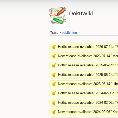
DokuWiki
Trace:
publishing
•
Hotfix release available: 2026-07-14a "
New release available: 2026-07-14 "Mor
Hotfix release available: 2025-05-14b "L
Hotfix release available: 2025-05-14a "L
New release available: 2025-05-14 "Lib
Hotfix release available: 2024-02-06b 
Hotfix release available: 2024-02-06a 
New release available: 2024-02-06 "Ka