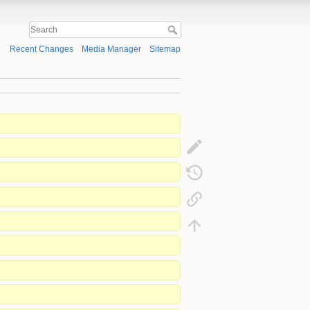
Recent Changes
Media Manager
Sitemap