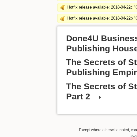
Hotfix release available: 2018-04-22c 
Hotfix release available: 2018-04-22b 
Done4U Business 
Publishing Hous
The Secrets of S
Publishing Empir
The Secrets of S
Part 2
Except where otherwise noted, conte